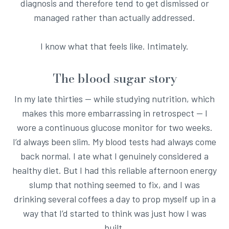
diagnosis and therefore tend to get dismissed or
managed rather than actually addressed.
I know what that feels like. Intimately.
The blood sugar story
In my late thirties — while studying nutrition, which
makes this more embarrassing in retrospect — I
wore a continuous glucose monitor for two weeks.
I’d always been slim. My blood tests had always come
back normal. I ate what I genuinely considered a
healthy diet. But I had this reliable afternoon energy
slump that nothing seemed to fix, and I was
drinking several coffees a day to prop myself up in a
way that I’d started to think was just how I was
built.