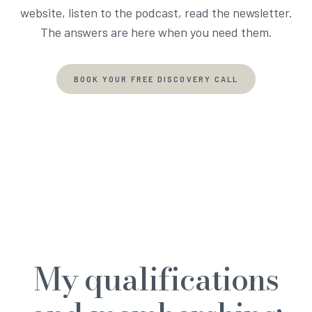
website, listen to the podcast, read the newsletter.
The answers are here when you need them.
BOOK YOUR FREE DISCOVERY CALL
My qualifications