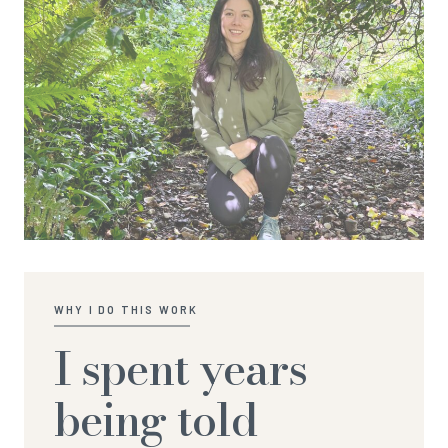
WHY I DO THIS WORK
I spent years
being told