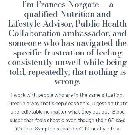
I’m Frances Norgate — a
qualified Nutrition and
Lifestyle Advisor, Public Health
Collaboration ambassador, and
someone who has navigated the
specific frustration of feeling
consistently unwell while being
told, repeatedly, that nothing is
wrong.
I work with people who are in the same situation.
Tired in a way that sleep doesn’t fix. Digestion that’s
unpredictable no matter what they cut out. Blood
sugar that feels chaotic even though their GP says
it’s fine. Symptoms that don’t fit neatly into a