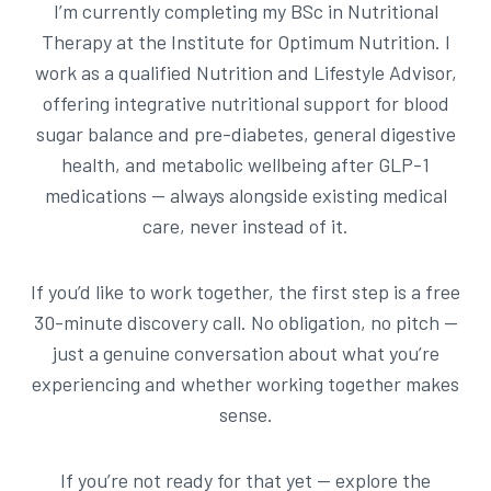
I’m currently completing my BSc in Nutritional
Therapy at the Institute for Optimum Nutrition. I
work as a qualified Nutrition and Lifestyle Advisor,
offering integrative nutritional support for blood
sugar balance and pre-diabetes, general digestive
health, and metabolic wellbeing after GLP-1
medications — always alongside existing medical
care, never instead of it.
If you’d like to work together, the first step is a free
30-minute discovery call. No obligation, no pitch —
just a genuine conversation about what you’re
experiencing and whether working together makes
sense.
If you’re not ready for that yet — explore the