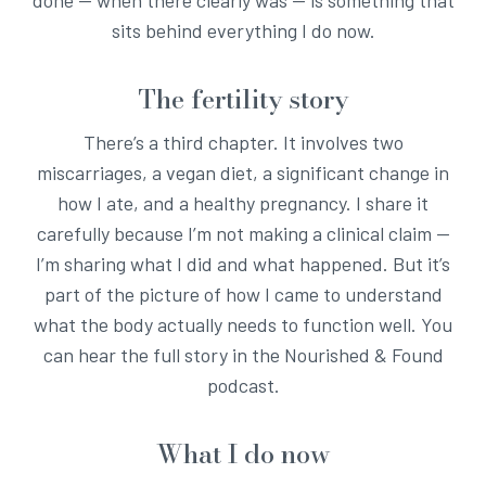
sits behind everything I do now.
The fertility story
There’s a third chapter. It involves two
miscarriages, a vegan diet, a significant change in
how I ate, and a healthy pregnancy. I share it
carefully because I’m not making a clinical claim —
I’m sharing what I did and what happened. But it’s
part of the picture of how I came to understand
what the body actually needs to function well. You
can hear the full story in the Nourished & Found
podcast.
What I do now