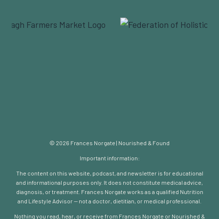
© 2026 Frances Norgate | Nourished & Found
Important information:
The content on this website, podcast, and newsletter is for educational
and informational purposes only. It does not constitute medical advice,
diagnosis, or treatment. Frances Norgate works as a qualified Nutrition
and Lifestyle Advisor — not a doctor, dietitian, or medical professional.
Nothing you read, hear, or receive from Frances Norgate or Nourished &