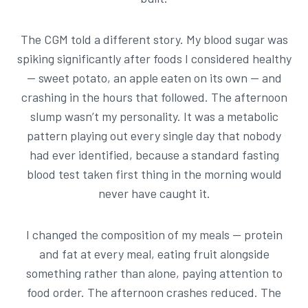
The CGM told a different story. My blood sugar was
spiking significantly after foods I considered healthy
— sweet potato, an apple eaten on its own — and
crashing in the hours that followed. The afternoon
slump wasn’t my personality. It was a metabolic
pattern playing out every single day that nobody
had ever identified, because a standard fasting
blood test taken first thing in the morning would
never have caught it.
I changed the composition of my meals — protein
and fat at every meal, eating fruit alongside
something rather than alone, paying attention to
food order. The afternoon crashes reduced. The