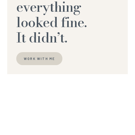
everything
looked fine.
It didn’t.
WORK WITH ME