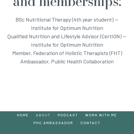
and memberships:
BSc Nutritional Therapy (4th year student) —
Institute for Optimum Nutrition
Qualified Nutrition and Lifestyle Advisor (CertION) —
Institute for Optimum Nutrition
Member, Federation of Holistic Therapists (FHT)
Ambassador, Public Health Collaboration
HOME
ABOUT
PODCAST
WORK WITH ME
PHC AMBASSADOR
CONTACT