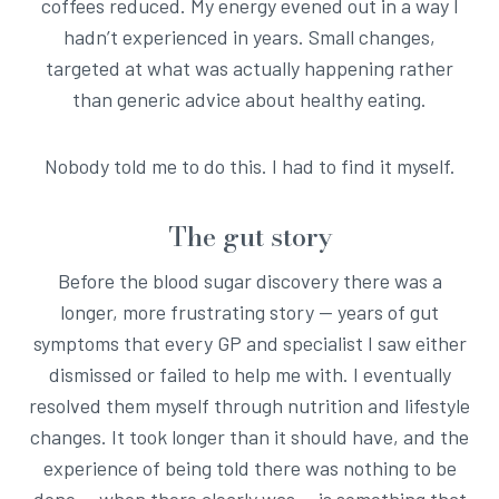
coffees reduced. My energy evened out in a way I
hadn’t experienced in years. Small changes,
targeted at what was actually happening rather
than generic advice about healthy eating.
Nobody told me to do this. I had to find it myself.
The gut story
Before the blood sugar discovery there was a
longer, more frustrating story — years of gut
symptoms that every GP and specialist I saw either
dismissed or failed to help me with. I eventually
resolved them myself through nutrition and lifestyle
changes. It took longer than it should have, and the
experience of being told there was nothing to be
done — when there clearly was — is something that