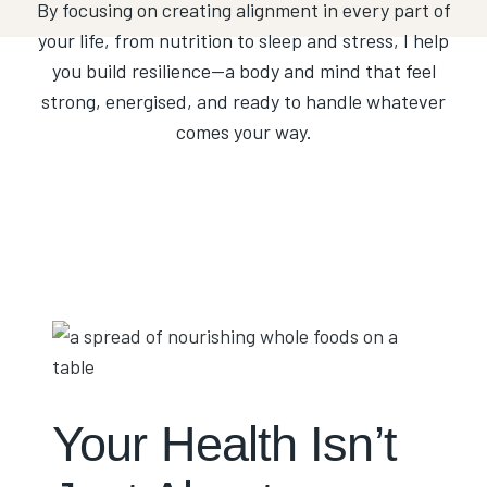
By focusing on creating alignment in every part of
your life, from nutrition to sleep and stress, I help
you build resilience—a body and mind that feel
strong, energised, and ready to handle whatever
comes your way.
Your Health Isn’t