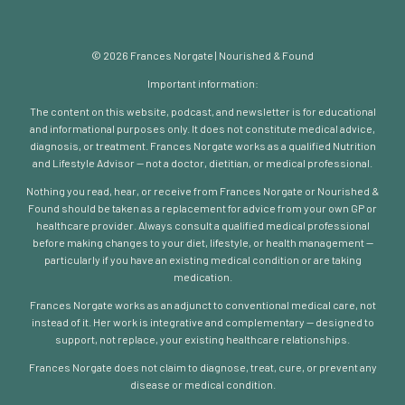
© 2026 Frances Norgate | Nourished & Found
Important information:
The content on this website, podcast, and newsletter is for educational
and informational purposes only. It does not constitute medical advice,
diagnosis, or treatment. Frances Norgate works as a qualified Nutrition
and Lifestyle Advisor — not a doctor, dietitian, or medical professional.
Nothing you read, hear, or receive from Frances Norgate or Nourished &
Found should be taken as a replacement for advice from your own GP or
healthcare provider. Always consult a qualified medical professional
before making changes to your diet, lifestyle, or health management —
particularly if you have an existing medical condition or are taking
medication.
Frances Norgate works as an adjunct to conventional medical care, not
instead of it. Her work is integrative and complementary — designed to
support, not replace, your existing healthcare relationships.
Frances Norgate does not claim to diagnose, treat, cure, or prevent any
disease or medical condition.