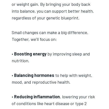
or weight gain. By bringing your body back
into balance, you can support better health,
regardless of your genetic blueprint.
Small changes can make a big difference.
Together, we’ll focus on:
•
Boosting energy
by improving sleep and
nutrition.
•
Balancing hormones
to help with weight,
mood, and reproductive health.
•
Reducing inflammation
, lowering your risk
of conditions like heart disease or type 2