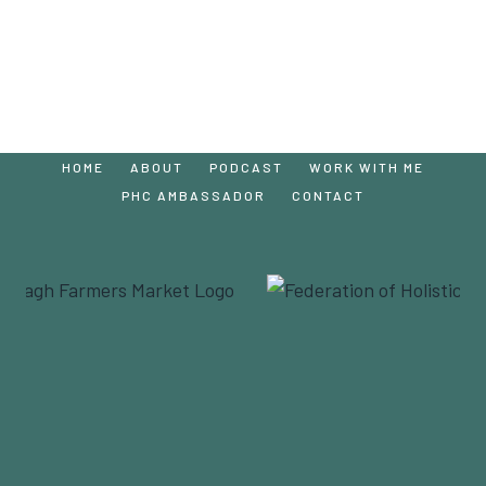
HOME
ABOUT
PODCAST
WORK WITH ME
PHC AMBASSADOR
CONTACT