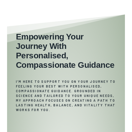
Empowering Your
Journey With
Personalised,
Compassionate Guidance
I’M HERE TO SUPPORT YOU ON YOUR JOURNEY TO
FEELING YOUR BEST WITH PERSONALISED,
COMPASSIONATE GUIDANCE. GROUNDED IN
SCIENCE AND TAILORED TO YOUR UNIQUE NEEDS,
MY APPROACH FOCUSES ON CREATING A PATH TO
LASTING HEALTH, BALANCE, AND VITALITY THAT
WORKS FOR YOU.