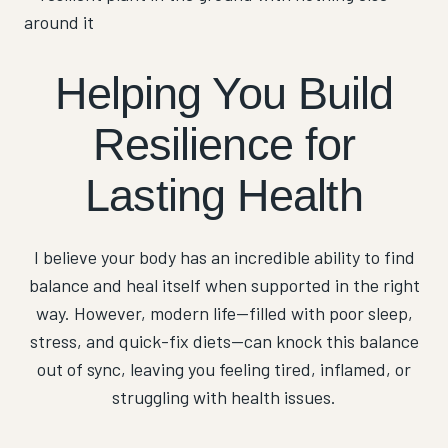
Helping You Build
Resilience for
Lasting Health
I believe your body has an incredible ability to find
balance and heal itself when supported in the right
way. However, modern life—filled with poor sleep,
stress, and quick-fix diets—can knock this balance
out of sync, leaving you feeling tired, inflamed, or
struggling with health issues.