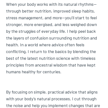
When your body works with its natural rhythms—
through better nutrition, improved sleep habits,
stress management, and more—you’ll start to feel
stronger, more energised, and less weighed down
by the struggles of everyday life. I help peel back
the layers of confusion surrounding nutrition and
health. In a world where advice often feels
conflicting, I return to the basics by blending the
best of the latest nutrition science with timeless
principles from ancestral wisdom that have kept
humans healthy for centuries.
By focusing on simple, practical advice that aligns
with your body’s natural processes, I cut through
the noise and help you implement changes that are