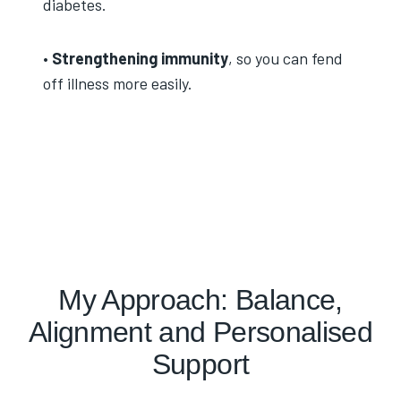
diabetes.
•
Strengthening immunity
, so you can fend
off illness more easily.
My Approach: Balance,
Alignment and Personalised
Support