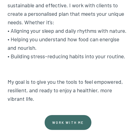
sustainable and effective. I work with clients to
create a personalised plan that meets your unique
needs. Whether it’s:
• Aligning your sleep and daily rhythms with nature.
• Helping you understand how food can energise
and nourish.
• Building stress-reducing habits into your routine.
My goal is to give you the tools to feel empowered,
resilient, and ready to enjoy a healthier, more
vibrant life.
WORK WITH ME