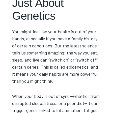
Just About
Genetics
You might feel like your health is out of your
hands, especially if you have a family history
of certain conditions. But the latest science
tells us something amazing: the way you eat,
sleep, and live can “switch on” or “switch off”
certain genes. This is called epigenetics, and
it means your daily habits are more powerful
than you might think.
When your body is out of sync—whether from
disrupted sleep, stress, or a poor diet—it can
trigger genes linked to inflammation, fatigue,