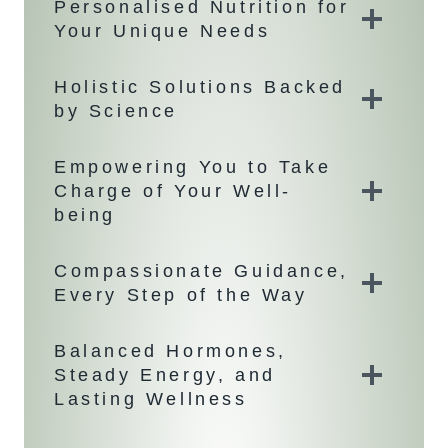
Personalised Nutrition for
Your Unique Needs
Holistic Solutions Backed
by Science
Empowering You to Take
Charge of Your Well-
being
Compassionate Guidance,
Every Step of the Way
Balanced Hormones,
Steady Energy, and
Lasting Wellness