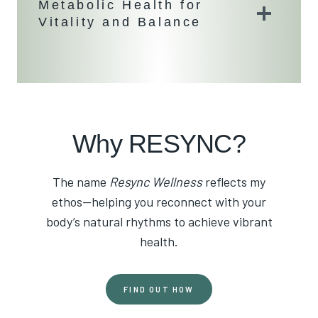
Metabolic Health for
Vitality and Balance
Why RESYNC?
The name
Resync Wellness
reflects my
ethos—helping you reconnect with your
body’s natural rhythms to achieve vibrant
health.
FIND OUT HOW