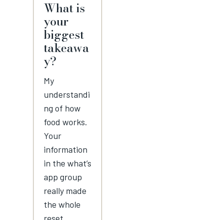
What is
your
biggest
takeawa
y?
My
understandi
ng of how
food works.
Your
information
in the what’s
app group
really made
the whole
reset.