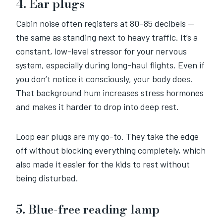
4. Ear plugs
Cabin noise often registers at 80–85 decibels —
the same as standing next to heavy traffic. It’s a
constant, low-level stressor for your nervous
system, especially during long-haul flights. Even if
you don’t notice it consciously, your body does.
That background hum increases stress hormones
and makes it harder to drop into deep rest.
Loop ear plugs are my go-to. They take the edge
off without blocking everything completely, which
also made it easier for the kids to rest without
being disturbed.
5. Blue-free reading lamp