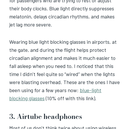
for passengers who are trying to rest or adjust
their body clocks. Blue light directly suppresses
melatonin, delays circadian rhythms, and makes
jet lag more severe.
Wearing blue light blocking glasses in airports, at
the gate, and during the flight helps protect
circadian alignment and makes it much easier to
fall asleep when you need to. I noticed that this
time I didn’t feel quite so “wired” when the lights
were blasting overhead. These are the ones I have
been using for a few years now:
blue-light
blocking glasses
(10% off with this link).
3. Airtube headphones
Most of us don’t think twice about using wireless