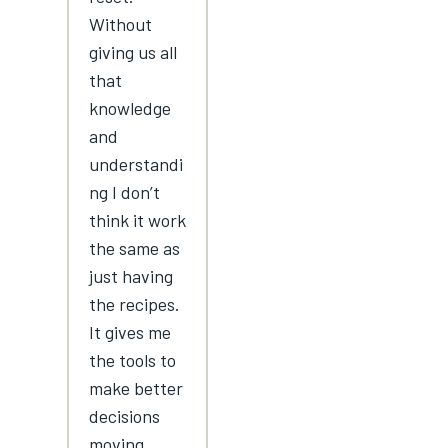
Without
giving us all
that
knowledge
and
understandi
ng I don’t
think it work
the same as
just having
the recipes.
It gives me
the tools to
make better
decisions
moving