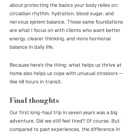
about protecting the basics your body relies on:
circadian rhythm, hydration, blood sugar, and
nervous system balance. Those same foundations
are what I focus on with clients who want better
energy, clearer thinking, and more hormonal
balance in daily life.
Because here’s the thing: what helps us thrive at
home also helps us cope with unusual stressors —
like 48 hours in transit.
Final thoughts
Our first long-haul trip in seven years was a big
adventure. Did we still feel tired? Of course. But
compared to past experiences, the difference in