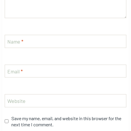
Name
*
Email
*
Website
Save my name, email, and website in this browser for the
next time I comment.