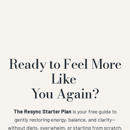
Ready to Feel More
Like
You Again?
The Resync Starter Plan
is your free guide to
gently restoring energy, balance, and clarity—
without diets, overwhelm, or starting from scratch.