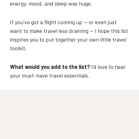
energy, mood, and sleep was huge.
If you’ve got a flight coming up — or even just
want to make travel less draining — I hope this list
inspires you to put together your own little travel
toolkit.
What would you add to the list?
I’d love to hear
your must-have travel essentials.