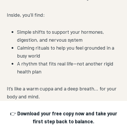
Inside, you’ll find:
Simple shifts to support your hormones,
digestion, and nervous system
Calming rituals to help you feel grounded in a
busy world
A rhythm that fits real life—not another rigid
health plan
It’s like a warm cuppa and a deep breath… for your
body and mind.
👉
Download your free copy now and take your
first step back to balance.