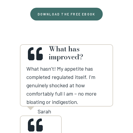
DOWNLOAD THE FREE EBOOK
What has
improved?
What hasn’t! My appetite has
completed regulated itself. I’m
genuinely shocked at how
comfortably full I am – no more
bloating or indigestion.
Sarah