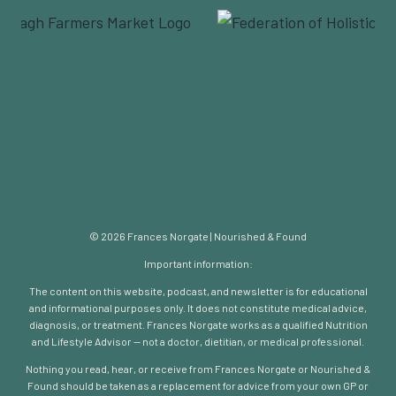
© 2026 Frances Norgate | Nourished & Found
Important information:
The content on this website, podcast, and newsletter is for educational
and informational purposes only. It does not constitute medical advice,
diagnosis, or treatment. Frances Norgate works as a qualified Nutrition
and Lifestyle Advisor — not a doctor, dietitian, or medical professional.
Nothing you read, hear, or receive from Frances Norgate or Nourished &
Found should be taken as a replacement for advice from your own GP or