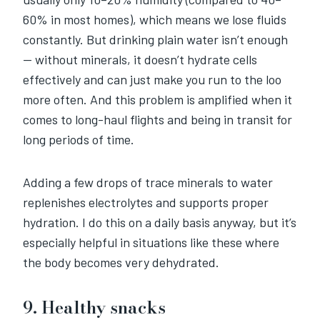
60% in most homes), which means we lose fluids
constantly. But drinking plain water isn’t enough
— without minerals, it doesn’t hydrate cells
effectively and can just make you run to the loo
more often. And this problem is amplified when it
comes to long-haul flights and being in transit for
long periods of time.
Adding a few drops of trace minerals to water
replenishes electrolytes and supports proper
hydration. I do this on a daily basis anyway, but it’s
especially helpful in situations like these where
the body becomes very dehydrated.
9. Healthy snacks