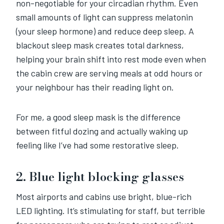
non-negotiable for your circadian rhythm. Even
small amounts of light can suppress melatonin
(your sleep hormone) and reduce deep sleep. A
blackout sleep mask creates total darkness,
helping your brain shift into rest mode even when
the cabin crew are serving meals at odd hours or
your neighbour has their reading light on.
For me, a good sleep mask is the difference
between fitful dozing and actually waking up
feeling like I’ve had some restorative sleep.
2. Blue light blocking glasses
Most airports and cabins use bright, blue-rich
LED lighting. It’s stimulating for staff, but terrible