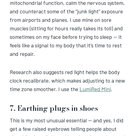
mitochondrial function, calm the nervous system,
and counteract some of the “junk light” exposure
from airports and planes. I use mine on sore
muscles (sitting for hours really takes its toll) and
sometimes on my face before trying to sleep — it
feels like a signal to my body that it’s time to rest
and repair.
Research also suggests red light helps the body
clock recalibrate, which makes adjusting to a new
time zone smoother. I use the
LumiRed Mini
.
7. Earthing plugs in shoes
This is my most unusual essential — and yes, I did
get a few raised eyebrows telling people about