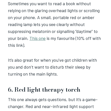
Sometimes you want to read a book without
relying on the glaring overhead lights or scrolling
on your phone. A small, portable red or amber
reading lamp lets you see clearly without
suppressing melatonin or signalling “daytime” to
your brain.
This one
is my favourite (10% off with
this link).
It’s also great for when you’ve got children with
you and don’t want to disturb their sleep by
turning on the main lights.
6. Red light therapy torch
This one always gets questions, but it’s a game-
changer. Red and near-infrared light support