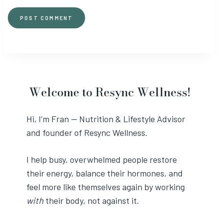
Welcome to Resync Wellness!
Hi, I’m Fran — Nutrition & Lifestyle Advisor
and founder of Resync Wellness.
I help busy, overwhelmed people restore
their energy, balance their hormones, and
feel more like themselves again by working
with
their body, not against it.