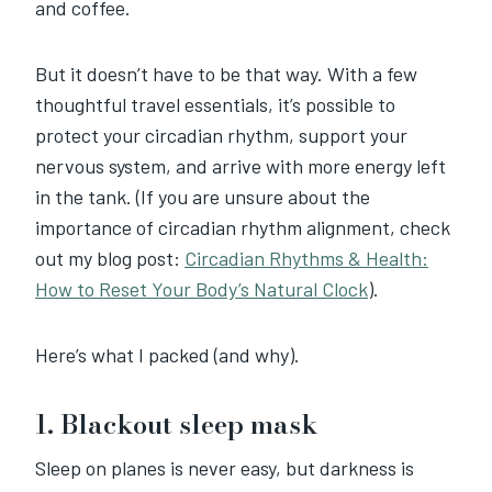
and coffee.
But it doesn’t have to be that way. With a few
thoughtful travel essentials, it’s possible to
protect your circadian rhythm, support your
nervous system, and arrive with more energy left
in the tank. (If you are unsure about the
importance of circadian rhythm alignment, check
out my blog post:
Circadian Rhythms & Health:
How to Reset Your Body’s Natural Clock
).
Here’s what I packed (and why).
1. Blackout sleep mask
Sleep on planes is never easy, but darkness is