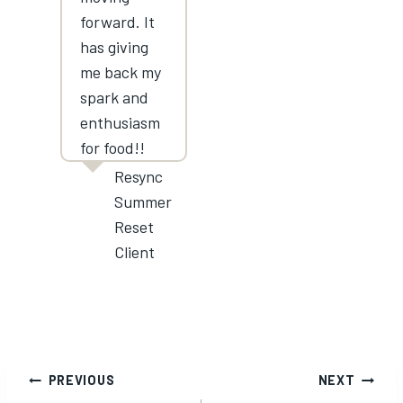
forward. It
has giving
me back my
spark and
enthusiasm
for food!!
Resync
Summer
Reset
Client
Post
PREVIOUS
NEXT