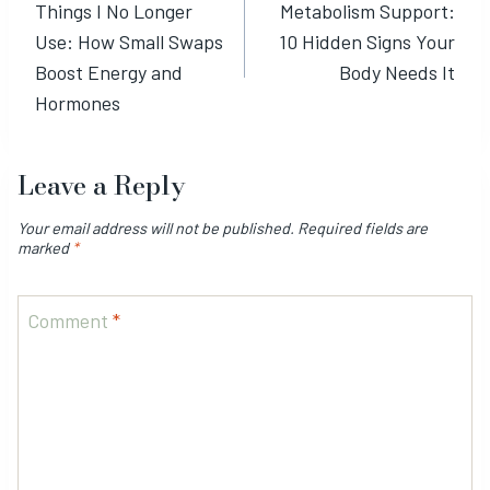
Things I No Longer
Metabolism Support:
navigation
Use: How Small Swaps
10 Hidden Signs Your
Boost Energy and
Body Needs It
Hormones
Leave a Reply
Your email address will not be published.
Required fields are
marked
*
Comment
*