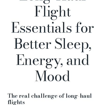
Flight
Essentials for
Better Sleep,
Energy, and
Mood
The real challenge of long-haul
flights