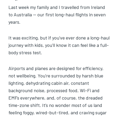
Last week my family and I travelled from Ireland
to Australia — our first long-haul flights in seven
years.
It was exciting, but if you’ve ever done a long-haul
journey with kids, you’ll know it can feel like a full-
body stress test.
Airports and planes are designed for efficiency,
not wellbeing. You’re surrounded by harsh blue
lighting, dehydrating cabin air, constant
background noise, processed food, Wi-Fi and
EMFs everywhere, and, of course, the dreaded
time-zone shift. It’s no wonder most of us land
feeling foggy, wired-but-tired, and craving sugar