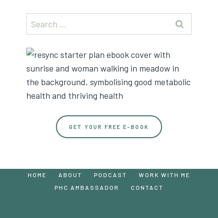
Search
for:
GET YOUR FREE E-BOOK
HOME
ABOUT
PODCAST
WORK WITH ME
PHC AMBASSADOR
CONTACT