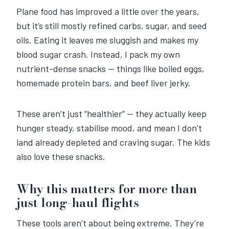
Plane food has improved a little over the years,
but it’s still mostly refined carbs, sugar, and seed
oils. Eating it leaves me sluggish and makes my
blood sugar crash. Instead, I pack my own
nutrient-dense snacks — things like boiled eggs,
homemade protein bars, and beef liver jerky.
These aren’t just “healthier” — they actually keep
hunger steady, stabilise mood, and mean I don’t
land already depleted and craving sugar. The kids
also love these snacks.
Why this matters for more than
just long-haul flights
These tools aren’t about being extreme. They’re