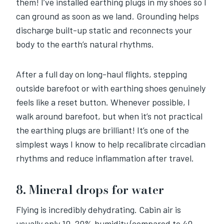
them! I’ve installed earthing plugs in my shoes so I
can ground as soon as we land. Grounding helps
discharge built-up static and reconnects your
body to the earth’s natural rhythms.
After a full day on long-haul flights, stepping
outside barefoot or with earthing shoes genuinely
feels like a reset button. Whenever possible, I
walk around barefoot, but when it’s not practical
the earthing plugs are brilliant! It’s one of the
simplest ways I know to help recalibrate circadian
rhythms and reduce inflammation after travel.
8. Mineral drops for water
Flying is incredibly dehydrating. Cabin air is
usually only 10–20% humidity (compared to 40–