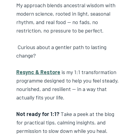
My approach blends ancestral wisdom with
modern science, rooted in light, seasonal
rhythm, and real food — no fads, no
restriction, no pressure to be perfect.
Curious about a gentler path to lasting
change?
Resync & Restore
is my 1:1 transformation
programme designed to help you feel steady,
nourished, and resilient — in a way that
actually fits your life.
Not ready for 1:1?
Take a peek at the blog
for practical tips, calming insights, and
permission to slow down while you heal.