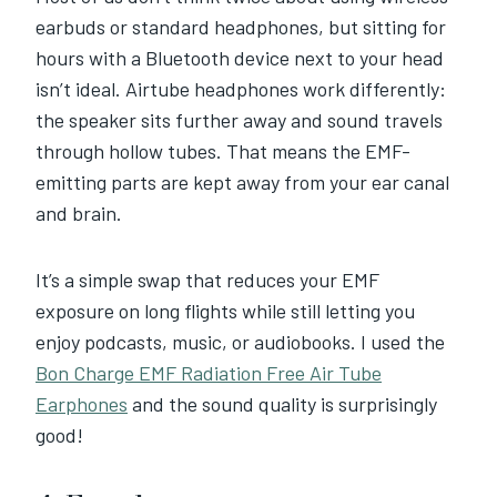
earbuds or standard headphones, but sitting for
hours with a Bluetooth device next to your head
isn’t ideal. Airtube headphones work differently:
the speaker sits further away and sound travels
through hollow tubes. That means the EMF-
emitting parts are kept away from your ear canal
and brain.
It’s a simple swap that reduces your EMF
exposure on long flights while still letting you
enjoy podcasts, music, or audiobooks. I used the
Bon Charge EMF Radiation Free Air Tube
Earphones
and the sound quality is surprisingly
good!